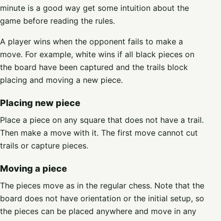
minute is a good way get some intuition about the
game before reading the rules.
A player wins when the opponent fails to make a
move. For example, white wins if all black pieces on
the board have been captured and the trails block
placing and moving a new piece.
Placing new piece
Place a piece on any square that does not have a trail.
Then make a move with it. The first move cannot cut
trails or capture pieces.
Moving a piece
The pieces move as in the regular chess. Note that the
board does not have orientation or the initial setup, so
the pieces can be placed anywhere and move in any