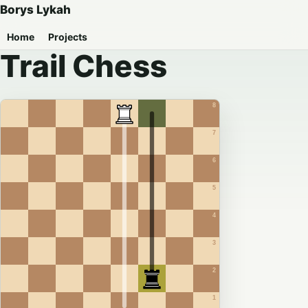
Borys Lykah
Home
Projects
Trail Chess
8
7
6
5
4
3
2
1