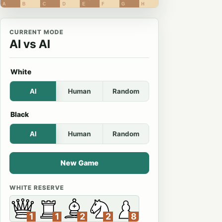
A
B
C
D
E
F
G
H
CURRENT MODE
AI vs AI
White
AI
Human
Random
Black
AI
Human
Random
New Game
WHITE RESERVE