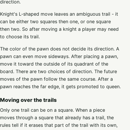
direction.
Knight's L-shaped move leaves an ambiguous trail - it
can be either two squares then one, or one square
then two. So after moving a knight a player may need
to choose its trail.
The color of the pawn does not decide its direction. A
pawn can even move sideways. After placing a pawn,
move it toward the outside of its quadrant of the
board. There are two choices of direction. The future
moves of the pawn follow the same course. After a
pawn reaches the far edge, it gets promoted to queen.
Moving over the trails
Only one trail can be on a square. When a piece
moves through a square that already has a trail, the
rules tell if it erases that part of the trail with its own,