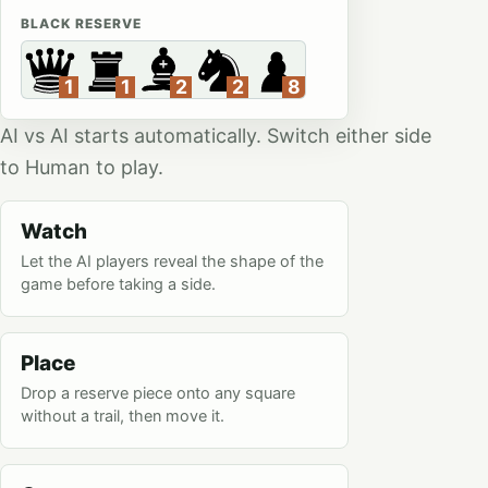
BLACK RESERVE
AI vs AI starts automatically. Switch either side
to Human to play.
Watch
Let the AI players reveal the shape of the
game before taking a side.
Place
Drop a reserve piece onto any square
without a trail, then move it.