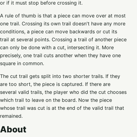
or if it must stop before crossing it.
A rule of thumb is that a piece can move over at most
one trail. Crossing its own trail doesn't have any more
conditions, a piece can move backwards or cut its
trail at several points. Crossing a trail of another piece
can only be done with a cut, intersecting it. More
precisely, one trail cuts another when they have one
square in common.
The cut trail gets split into two shorter trails. If they
are too short, the piece is captured. If there are
several valid trails, the player who did the cut chooses
which trail to leave on the board. Now the piece
whose trail was cut is at the end of the valid trail that
remained.
About