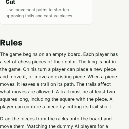
Cut
Use movement paths to shorten
opposing trails and capture pieces.
Rules
The game begins on an empty board. Each player has
a set of chess pieces of their color. The king is not in
the game. On his turn a player can place a new piece
and move it, or move an existing piece. When a piece
moves, it leaves a trail on its path. The trails affect
what moves are allowed. A trail must be at least two
squares long, including the square with the piece. A
player can capture a piece by cutting its trail short.
Drag the pieces from the racks onto the board and
move them. Watching the dummy AI players for a