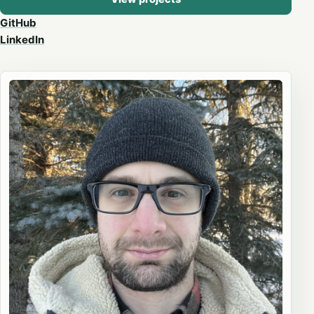
GitHub
LinkedIn