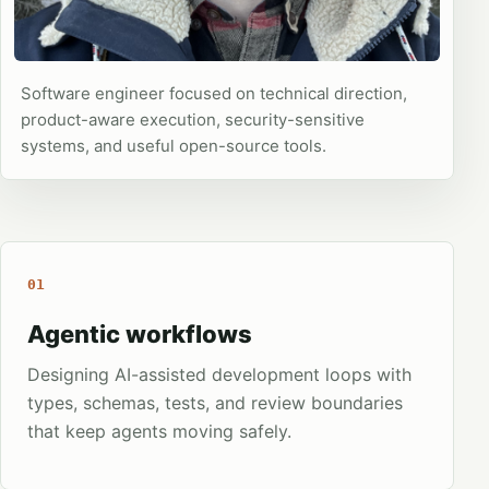
Software engineer focused on technical direction,
product-aware execution, security-sensitive
systems, and useful open-source tools.
01
Agentic workflows
Designing AI-assisted development loops with
types, schemas, tests, and review boundaries
that keep agents moving safely.