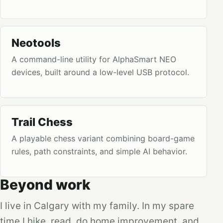
Neotools
A command-line utility for AlphaSmart NEO
devices, built around a low-level USB protocol.
Trail Chess
A playable chess variant combining board-game
rules, path constraints, and simple AI behavior.
Beyond work
I live in Calgary with my family. In my spare
time I hike, read, do home improvement, and