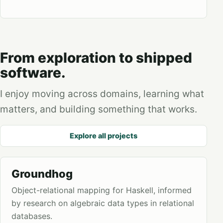
From exploration to shipped
software.
I enjoy moving across domains, learning what
matters, and building something that works.
Explore all projects
Groundhog
Object-relational mapping for Haskell, informed
by research on algebraic data types in relational
databases.