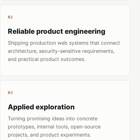
02
Reliable product engineering
Shipping production web systems that connect
architecture, security-sensitive requirements,
and practical product outcomes.
03
Applied exploration
Turning promising ideas into concrete
prototypes, internal tools, open-source
projects, and product experiments.