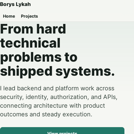
Borys Lykah
Home
Projects
From hard
technical
problems to
shipped systems.
I lead backend and platform work across
security, identity, authorization, and APIs,
connecting architecture with product
outcomes and steady execution.
View projects